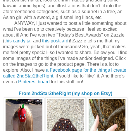
kawaii, anime types), and illustrations that don't fit into the
aforementioned categories, such as a squirrel in a tree, an
Asian girl with a sword, a girl smelling lilacs, etc.
ANYWAY, I just wanted to post a little something about
what I've been up to creatively because I feel so excited
about it! And I've won two "Today's Best Awards" on Zazzle
(
this candy jar
and
this postcard
)! Zazzle tells me that my
images were picked out of thousands! So, yeah, that makes
me feel pretty special--so I wanted to share. Below you'll find
some images of the things I've made and/or designed. Click
on the images to go to the product page. There is a lot to
explore! Also, I have
a Facebook page for the things I create
called 2ndStar2theRight
, if you'd like to "like" it. And there's
even a
Pinterest board
for this stuff too!
From 2ndStar2theRight (my shop on Etsy)