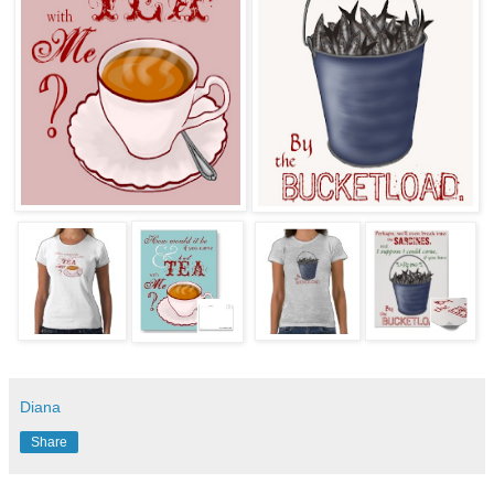
Diana
Share