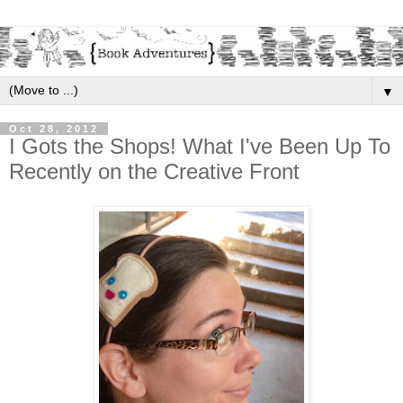
▼
Oct 28, 2012
I Gots the Shops! What I've Been Up To
Recently on the Creative Front