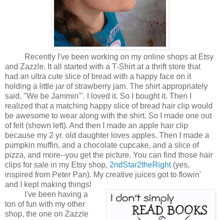
Recently I've been working on my online shops at Etsy
and Zazzle. It all started with a T-Shirt at a thrift store that
had an ultra cute slice of bread with a happy face on it
holding a little jar of strawberry jam. The shirt appropriately
said, "We be Jammin'". I loved it. So I bought it. Then I
realized that a matching happy slice of bread hair clip would
be awesome to wear along with the shirt. So I made one out
of felt (shown left). And then I made an apple hair clip
because my 2 yr. old daughter loves apples. Then I made a
pumpkin muffin, and a chocolate cupcake, and a slice of
pizza, and more--you get the picture. You can find those hair
clips for sale in my Etsy shop,
2ndStar2theRight
(yes,
inspired from Peter Pan). My creative juices got to flowin'
and I kept making things!
I've been having a
ton of fun with my other
shop, the one on Zazzle