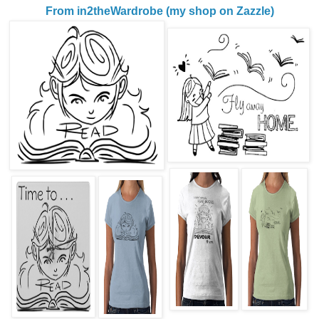
From in2theWardrobe (my shop on Zazzle)