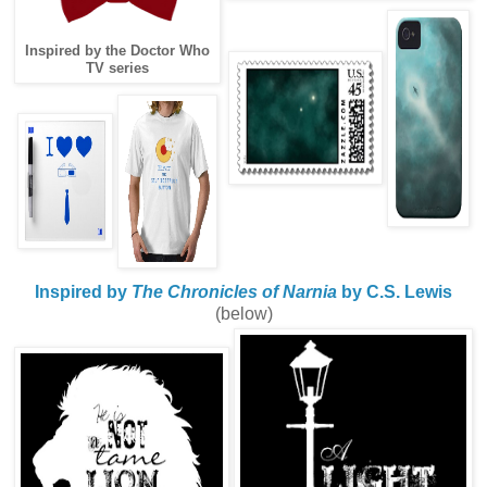
Inspired by the Doctor Who
TV series
Inspired by
The Chronicles of Narnia
by C.S. Lewis
(below)