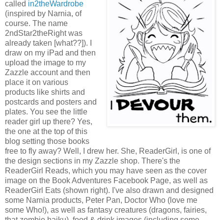
called
in2theWardrobe
(inspired by Narnia, of
course. The name
2ndStar2theRight was
already taken [what??]). I
draw on my iPad and then
upload the image to my
Zazzle account and then
place it on various
products like shirts and
postcards and posters and
plates. You see the little
reader girl up there? Yes,
the one at the top of this
blog setting those books
free to fly away? Well, I drew her. She, ReaderGirl, is one of
the design sections in my Zazzle shop. There's the
ReaderGirl Reads, which you may have seen as the cover
image on the Book Adventures Facebook Page, as well as
ReaderGirl Eats (shown right). I've also drawn and designed
some Narnia products, Peter Pan, Doctor Who (love me
some Who!), as well as fantasy creatures (dragons, fairies,
that zombie haiku), food & drink images (including some