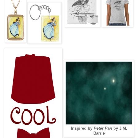
Inspired by
Peter Pan
by J.M.
Barrie