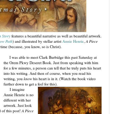
s Story
features a beautiful narrative as well as beautiful artwork.
row Path
) and illustrated by stellar artist
Annie Henrie
,
A Piece
time (because, you know, so is Christ).
I was able to meet Clark Burbidge this past Saturday at
the Orem Pkwy Deseret Book. Just from speaking with him
for a few minutes, a person can tell that he truly puts his heart
into his writing. And then of course, when you read his
writing, you
know
his heart is in it. (Watch the book video
further down to get a feel for this).
I imagine
Annie Henrie is no
different with her
artwork. Just look
d of this post!
A Piece