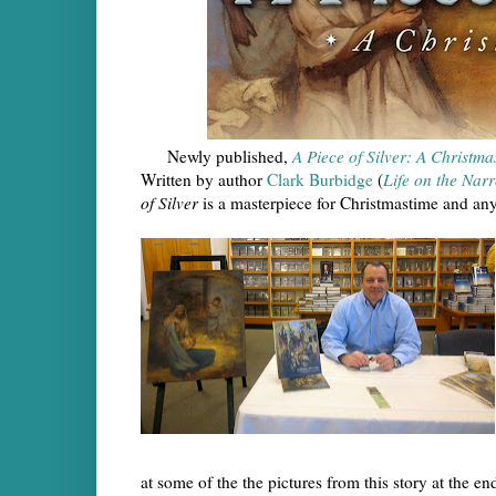
Newly published,
A Piece of Silver: A Christma
Written by author
Clark Burbidge
(
Life on the Nar
of Silver
is a masterpiece for Christmastime and any
at some of the the pictures from this story at the en