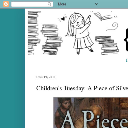
DEC 19, 2011
Children's Tuesday: A Piece of Silv