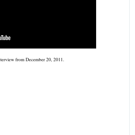
nterview from December 20, 2011.