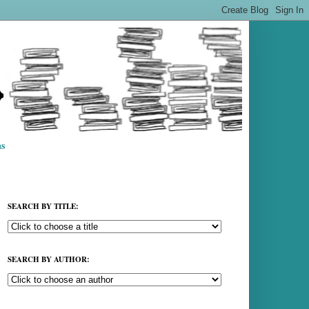
s
SEARCH BY TITLE:
SEARCH BY AUTHOR: