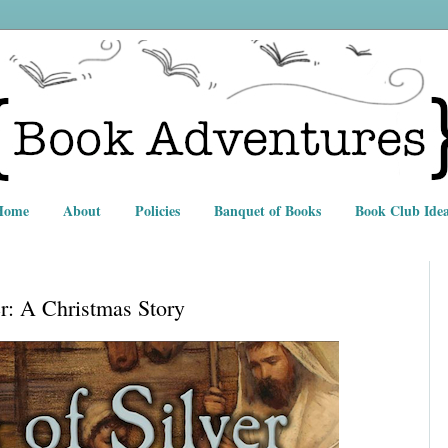
Home
About
Policies
Banquet of Books
Book Club Idea
er: A Christmas Story