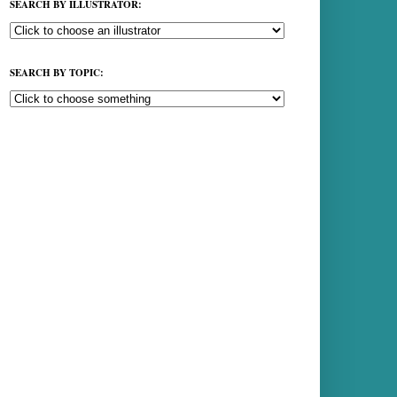
SEARCH BY ILLUSTRATOR:
SEARCH BY TOPIC: