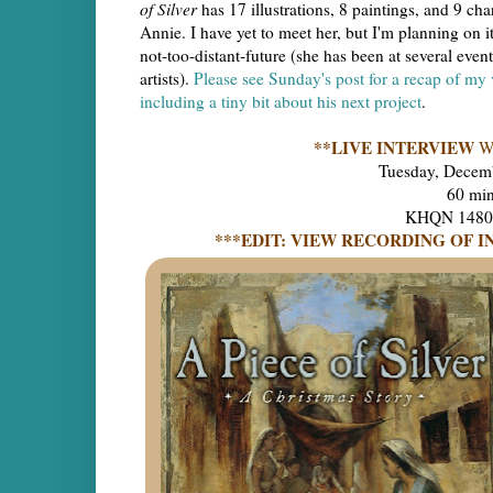
of Silver
has 17 illustrations, 8 paintings, and 9 ch
Annie. I have yet to meet her, but I'm planning on it
not-too-distant-future (she has been at several even
artists).
Please see Sunday's post for a recap of my v
including a tiny bit about his next project
.
**LIVE INTERVIEW
W
Tuesday, Decem
60 mi
KHQN 1480 A
***EDIT: VIEW RECORDING OF I