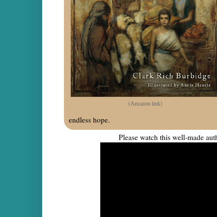
(Amazon link)
endless hope.
Please watch this well-made auth