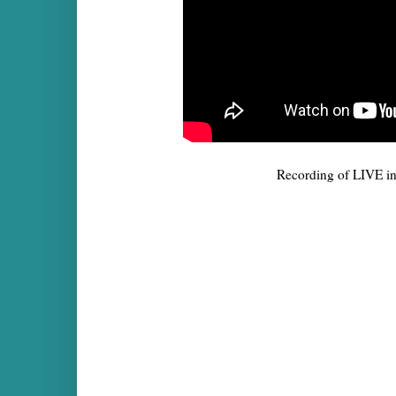
Recording of LIVE i