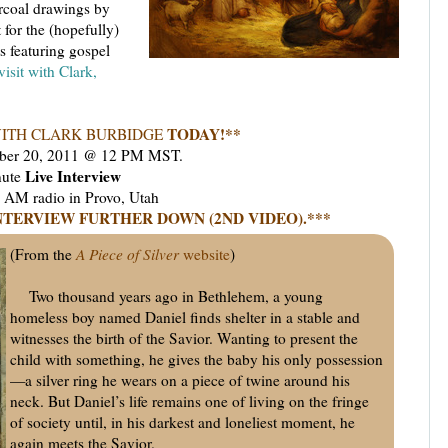
arcoal drawings by
 for the (hopefully)
ts featuring gospel
isit with Clark,
TODAY!**
ITH CLARK BURBIDGE
ber 20, 2011 @ 12 PM MST.
Live Interview
nute
M radio in Provo, Utah
NTERVIEW FURTHER DOWN (2ND VIDEO).***
(From the
A Piece of Silver
website
)
Two thousand years ago in Bethlehem, a young
homeless boy named Daniel finds shelter in a stable and
witnesses the birth of the Savior. Wanting to present the
child with something, he gives the baby his only possession
—a silver ring he wears on a piece of twine around his
neck. But Daniel’s life remains one of living on the fringe
of society until, in his darkest and loneliest moment, he
again meets the Savior.