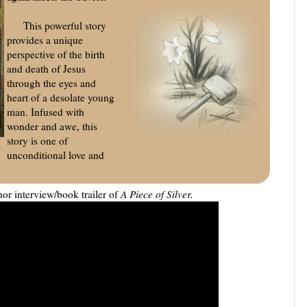
This powerful story
provides a unique
perspective of the birth
and death of Jesus
through the eyes and
heart of a desolate young
man. Infused with
wonder and awe, this
story is one of
unconditional love and
or interview/book trailer of
A Piece of Silver.