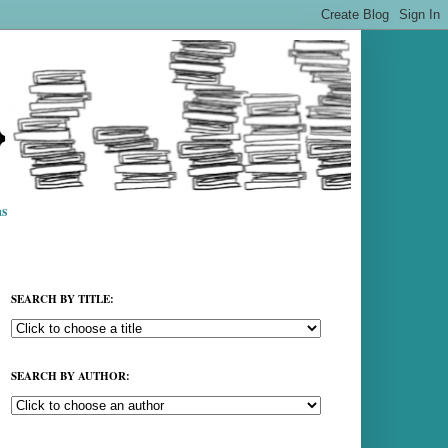
s
SEARCH BY TITLE:
SEARCH BY AUTHOR: