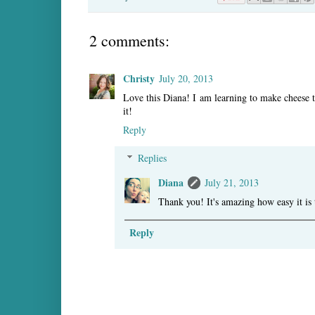
2 comments:
Christy
July 20, 2013
Love this Diana! I am learning to make cheese 
it!
Reply
Replies
Diana
July 21, 2013
Thank you! It's amazing how easy it is 
Reply