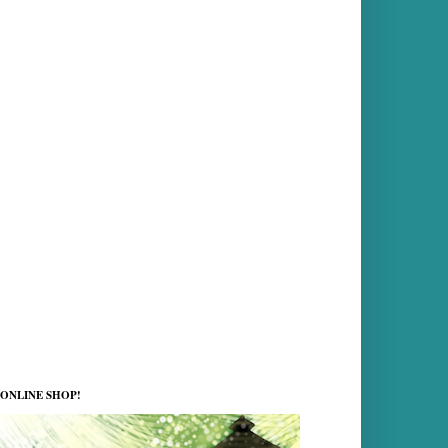
ONLINE SHOP!