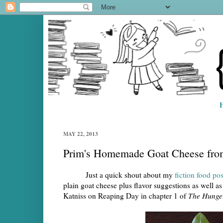
MAY 22, 2013
Prim's Homemade Goat Cheese fr
Just a quick shout about my
fiction food p
plain goat cheese plus flavor suggestions as well as 
Katniss on Reaping Day in chapter 1 of
The Hunge