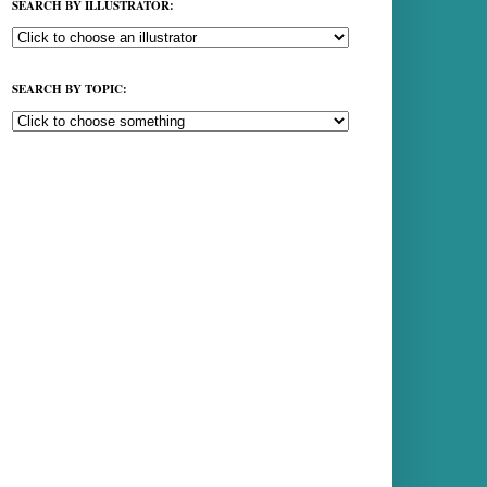
SEARCH BY ILLUSTRATOR:
SEARCH BY TOPIC: