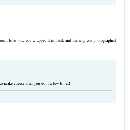
too. I love how you wrapped it in basil, and the way you photographed
to make cheese after you do it a few times!