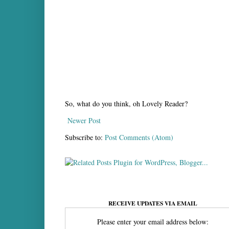
So, what do you think, oh Lovely Reader?
Newer Post
Subscribe to:
Post Comments (Atom)
RECEIVE UPDATES VIA EMAIL
Please enter your email address below: