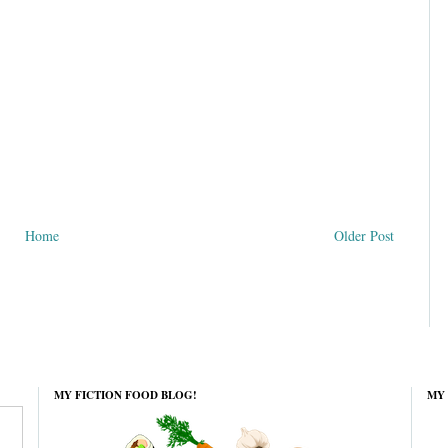
Home
Older Post
MY FICTION FOOD BLOG!
MY 