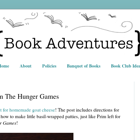
Home
About
Policies
Banquet of Books
Book Club Idea
om The Hunger Games
ost for homemade goat cheese
! The post includes directions for
how to make little basil-wrapped patties, just like Prim left for
r Games
!