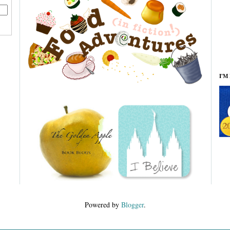
I'M
Powered by
Blogger
.