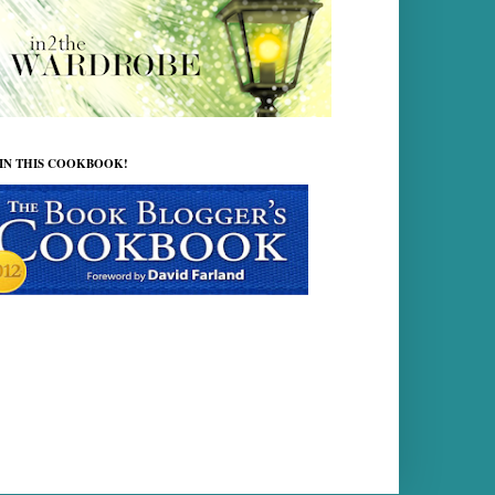
 IN THIS COOKBOOK!