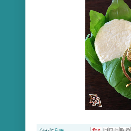
Posted by
Diana