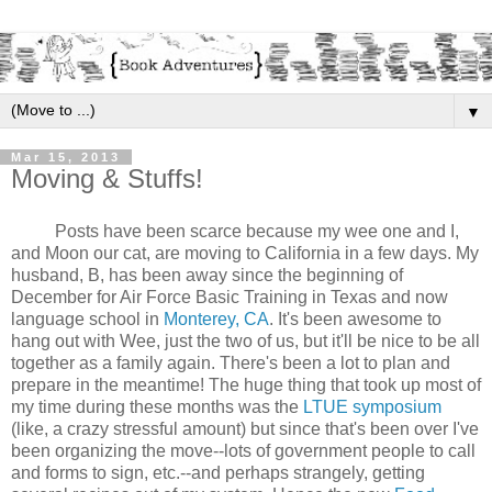
▼
Mar 15, 2013
Moving & Stuffs!
Posts have been scarce because my wee one and I,
and Moon our cat, are moving to California in a few days. My
husband, B, has been away since the beginning of
December for Air Force Basic Training in Texas and now
language school in
Monterey, CA
. It's been awesome to
hang out with Wee, just the two of us, but it'll be nice to be all
together as a family again. There's been a lot to plan and
prepare in the meantime! The huge thing that took up most of
my time during these months was the
LTUE symposium
(like, a crazy stressful amount) but since that's been over I've
been organizing the move--lots of government people to call
and forms to sign, etc.--and perhaps strangely, getting