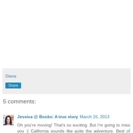
Diana
Share
5 comments:
Jessica @ Books: A true story
March 15, 2013
Oh you're moving! That's so exciting. But I'm going to miss
you :( California sounds like quite the adventure. Best of