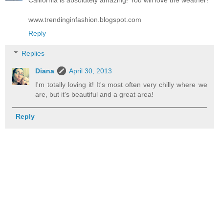
www.trendinginfashion.blogspot.com
Reply
Replies
Diana
April 30, 2013
I'm totally loving it! It's most often very chilly where we
are, but it's beautiful and a great area!
Reply