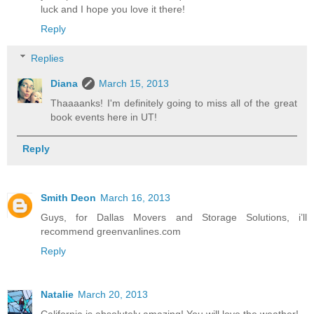
luck and I hope you love it there!
Reply
Replies
Diana
March 15, 2013
Thaaaanks! I'm definitely going to miss all of the great
book events here in UT!
Reply
Smith Deon
March 16, 2013
Guys, for Dallas Movers and Storage Solutions, i’ll
recommend greenvanlines.com
Reply
Natalie
March 20, 2013
California is absolutely amazing! You will love the weather!