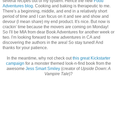
several recipes out of my system. Hence the new
Food
Adventures blog
. Cooking and baking is therapeutic to me.
There's a beginning, middle, and end in a relatively short
period of time and I can focus on it and see and show and
devour (I mean share) my end product. It's nice. But now is
crackin' time because the movers are coming on Monday!
So I'll be MIA from dear Book Adventures for another week or
two. I'm looking forward to new adventures in CA and
discovering the authors in the area! So stay tuned! And
thanks for your patience.
In the meantime, why not check out
this great Kickstarter
campaign
for a monster themed look-n-find book from the
awesome
Jess Smart Smiley
(creator of
Upside Down: A
Vampire Tale
)?