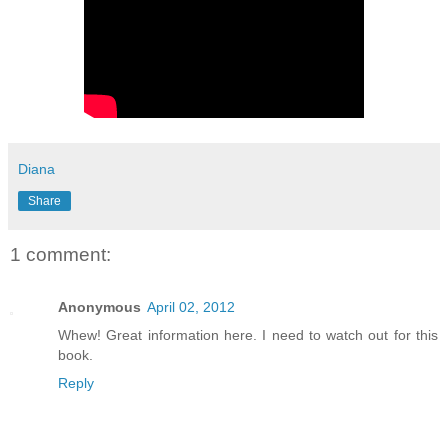
Diana
Share
1 comment:
Anonymous
April 02, 2012
Whew! Great information here. I need to watch out for this
book.
Reply