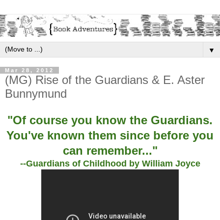
▼
Mar 28, 2012
(MG) Rise of the Guardians & E. Aster
Bunnymund
"Of course you know the Guardians.
You've known them since before you
can remember..."
--Guardians of Childhood by William Joyce