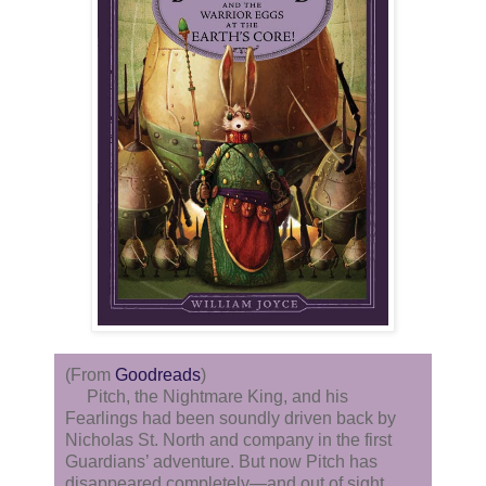
(From
Goodreads
)
Pitch, the Nightmare King, and his
Fearlings had been soundly driven back by
Nicholas St. North and company in the first
Guardians’ adventure. But now Pitch has
disappeared completely—and out of sight