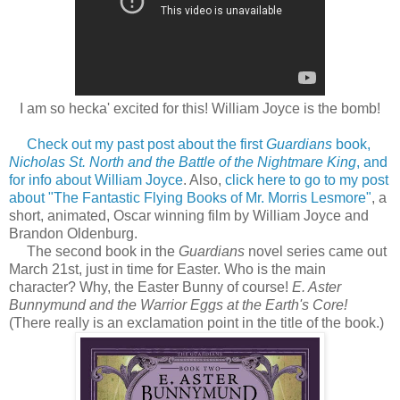
I am so hecka' excited for this! William Joyce is the bomb!
Check out my past post about the first
Guardians
book,
Nicholas St. North and the Battle of the Nightmare King
, and
for info about William Joyce
. Also,
click here to go to my post
about "The Fantastic Flying Books of Mr. Morris Lesmore"
, a
short, animated, Oscar winning film by William Joyce and
Brandon Oldenburg.
The second book in the
Guardians
novel series came out
March 21st, just in time for Easter. Who is the main
character? Why, the Easter Bunny of course!
E. Aster
Bunnymund and the Warrior Eggs at the Earth's Core!
(There really is an exclamation point in the title of the book.)