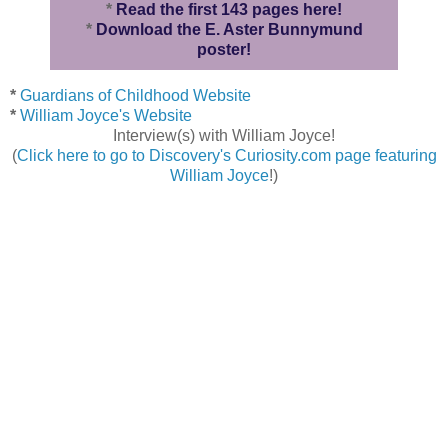
*
Read the first 143 pages here!
*
Download the E. Aster Bunnymund
poster!
*
Guardians of Childhood Website
*
William Joyce's Website
Interview(s) with William Joyce!
(
Click here to go to Discovery's Curiosity.com page featuring
William Joyce
!)