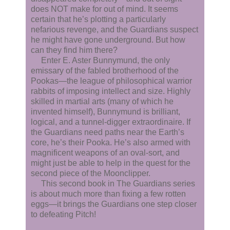
does NOT make for out of mind. It seems
certain that he’s plotting a particularly
nefarious revenge, and the Guardians suspect
he might have gone underground. But how
can they find him there?
Enter E. Aster Bunnymund, the only
emissary of the fabled brotherhood of the
Pookas—the league of philosophical warrior
rabbits of imposing intellect and size. Highly
skilled in martial arts (many of which he
invented himself), Bunnymund is brilliant,
logical, and a tunnel-digger extraordinaire. If
the Guardians need paths near the Earth’s
core, he’s their Pooka. He’s also armed with
magnificent weapons of an oval-sort, and
might just be able to help in the quest for the
second piece of the Moonclipper.
This second book in The Guardians series
is about much more than fixing a few rotten
eggs—it brings the Guardians one step closer
to defeating Pitch!