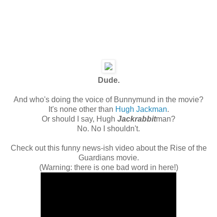
Dude.
And who's doing the voice of Bunnymund in the movie?
It's none other than
Hugh Jackman
.
Or should I say, Hugh
Jackrabbit
man?
No. No I shouldn't.
Check out this funny news-ish video about the Rise of the
Guardians movie.
(Warning: there is one bad word in here!)