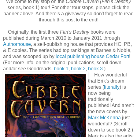
Welcome to my stop on the
Cobble Cavern (
Flin's Destiny
series, book 1) tour! For other tour stops, please click the
banner above. And there's a giveaway so don't forget to read
through this post to the end!
Originally, the first three
Flin's Destiny
books were
published during March 2010 to January 2011 through
Authorhouse
, a self-publishing house that provides HC, PB,
& E copies. The series had top rankings at Barnes & Noble,
and was scooped up by
local publishing house Cedar Fort
!
(For more info. on the original publications, scroll down
and/or see Goodreads,
book 1
,
book 2
,
book 3
.)
How wonderful
that Erik's dream
series (
literally
) is
now being
traditionally
published! And aren't
the new covers by
Mark McKenna
just
wonderful? (Scroll
down to see book 2.)
Mark is also the artist