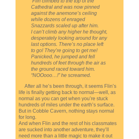
Flin climbed to the top of the
Cathedral and was now pinned
against the anemone’s ceiling
while dozens of enraged
Snazzards scaled up after him.
I can’t climb any higher he thought,
desperately looking around for any
last options. There’s no place left
to go! They’re going to get me!
Panicked, he jumped and fell
hundreds of feet through the air as
the ground raced toward him.
“NOOooo…!” he screamed.
After all he’s been through, it seems Flin’s
life is finally getting back to normal—well, as
normal as you can get when you’re stuck
hundreds of miles under the earth’s surface.
But in Cobble Cavern, nothing stays normal
for long.
And when Flin and the rest of his classmates
are sucked into another adventure, they’ll
need more than a little magic to make it out