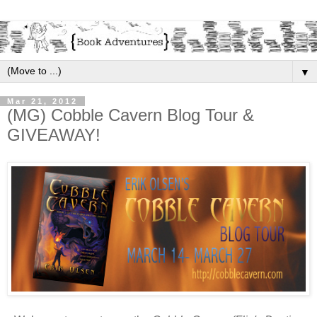
▼
Mar 21, 2012
(MG) Cobble Cavern Blog Tour &
GIVEAWAY!