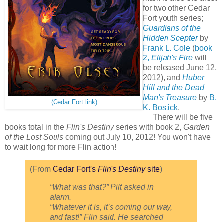
for two other Cedar
Fort youth series;
Guardians of the
Hidden Scepter
by
Frank L. Cole
(
book
2,
Elijah's Fire
will
be released June 12,
2012), and
Huber
Hill and the Dead
Man's Treasure
by
B.
(Cedar Fort link)
K. Bostick
.
There will be five
books total in the
Flin's Destiny
series with book 2,
Garden
of the Lost Souls
coming out July 10, 2012! You won't have
to wait long for more Flin action!
(From
Cedar Fort's
Flin's Destiny
site
)
“What was that?” Pilt asked in
alarm.
“Whatever it is, it’s coming our way,
and fast!” Flin said. He searched