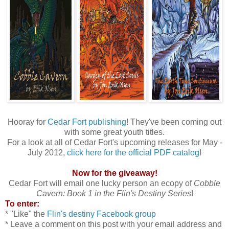
Hooray for
Cedar Fort publishing
! They've been coming out
with some great youth titles.
For a look at all of Cedar Fort's upcoming releases for May -
July 2012,
click here for the official PDF catalog
!
Now for the giveaway!
Cedar Fort will email one lucky person an ecopy of
Cobble
Cavern: Book 1 in the Flin's Destiny Series
!
To enter:
* "Like" the
Flin's destiny Facebook group
* Leave a comment on this post with your email address and