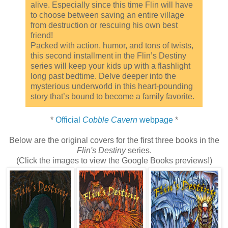
alive. Especially since this time Flin will have
to choose between saving an entire village
from destruction or rescuing his own best
friend!
Packed with action, humor, and tons of twists,
this second installment in the Flin’s Destiny
series will keep your kids up with a flashlight
long past bedtime. Delve deeper into the
mysterious underworld in this heart-pounding
story that’s bound to become a family favorite.
*
Official
Cobble Cavern
webpage
*
Below are the original covers for the first three books in the
Flin's Destiny
series.
(Click the images to view the Google Books previews!)