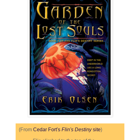
(From
Cedar Fort's
Flin's Destiny
site
)