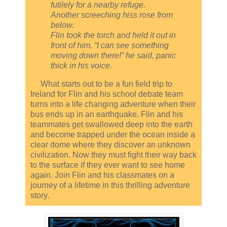
futilely for a nearby refuge.
Another screeching hiss rose from
below.
Flin took the torch and held it out in
front of him. “I can see something
moving down there!” he said, panic
thick in his voice.
What starts out to be a fun field trip to
Ireland for Flin and his school debate team
turns into a life changing adventure when their
bus ends up in an earthquake. Flin and his
teammates get swallowed deep into the earth
and become trapped under the ocean inside a
clear dome where they discover an unknown
civilization. Now they must fight their way back
to the surface if they ever want to see home
again. Join Flin and his classmates on a
journey of a lifetime in this thrilling adventure
story.