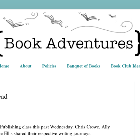
Home
About
Policies
Banquet of Books
Book Club Idea
ead
Publishing class this past Wednesday. Chris Crowe, Ally
llis shared their respective writing journeys.