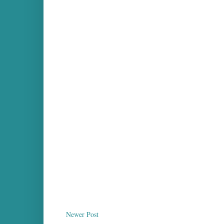
Newer Post