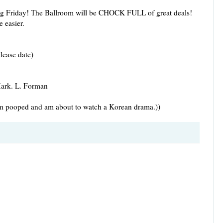
ing Friday! The Ballroom will be CHOCK FULL of great deals!
e easier.
elease date)
Mark. L. Forman
 I'm pooped and am about to watch a Korean drama.))