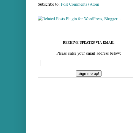
Subscribe to:
Post Comments (Atom)
RECEIVE UPDATES VIA EMAIL
Please enter your email address below: