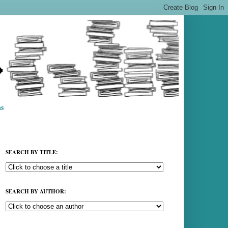
s
SEARCH BY TITLE:
SEARCH BY AUTHOR: