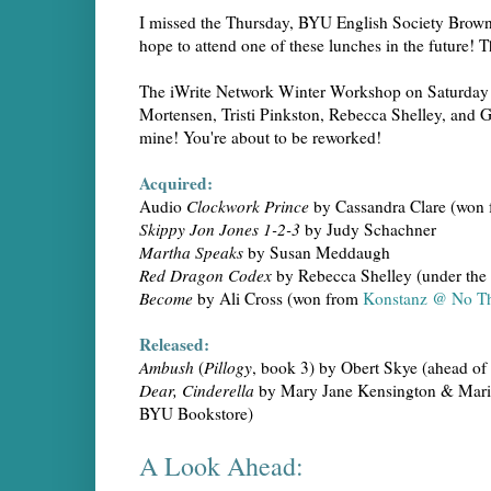
I missed the Thursday, BYU English Society Brow
hope to attend one of these lunches in the future! 
The iWrite Network Winter Workshop on Saturday w
Mortensen, Tristi Pinkston, Rebecca Shelley, and 
mine! You're about to be reworked!
Acquired:
Audio
Clockwork Prince
by Cassandra Clare (won
Skippy Jon Jones 1-2-3
by Judy Schachner
Martha Speaks
by Susan Meddaugh
Red Dragon Codex
by Rebecca Shelley (under th
Become
by Ali Cross (won from
Konstanz @ No Th
Released:
Ambush
(
Pillogy
, book 3) by Obert Skye (ahead of
Dear, Cinderella
by Mary Jane Kensington & Marian 
BYU Bookstore)
A Look Ahead: