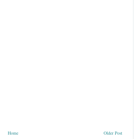
Home
Older Post