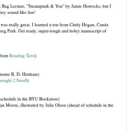
n Bag Lecture, "Steampunk & You" by Jamie Horrocks, but I
They sound like fun!
as really great. I learned a ton from Cindy Hogan, Canda
Greg Park. Get ready, super-rough and holey manuscript of
 from
Reading Teen
)
e name R. D. Henham)
ought 2 Small
)
 schedule in the BYU Bookstore)
Moore, illustrated by Julie Olson (ahead of schedule in the