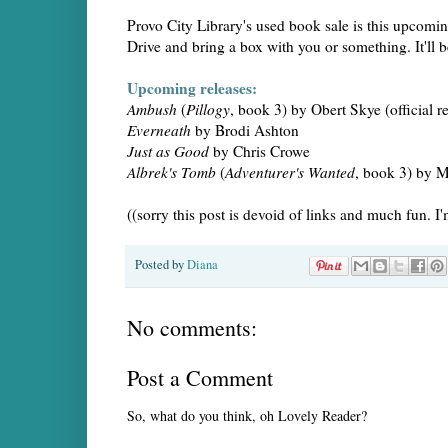
Provo City Library's used book sale is this upcom
Drive and bring a box with you or something. It'll b
Upcoming releases:
Ambush
(
Pillogy
, book 3) by Obert Skye (official r
Everneath
by Brodi Ashton
Just as Good
by Chris Crowe
Albrek's Tomb
(
Adventurer's Wanted
, book 3) by 
((sorry this post is devoid of links and much fun.
Posted by
Diana
No comments:
Post a Comment
So, what do you think, oh Lovely Reader?