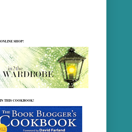
ONLINE SHOP!
 IN THIS COOKBOOK!