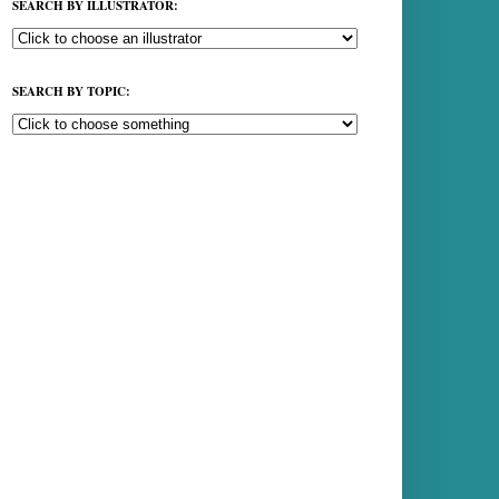
SEARCH BY ILLUSTRATOR:
SEARCH BY TOPIC: