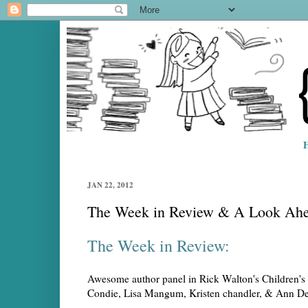
JAN 22, 2012
The Week in Review & A Look Ah
The Week in Review:
Awesome author panel in Rick Walton's Children's 
Condie, Lisa Mangum, Kristen chandler, & Ann Dee E