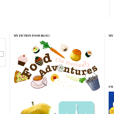
MY FICTION FOOD BLOG!
MY 
I'M