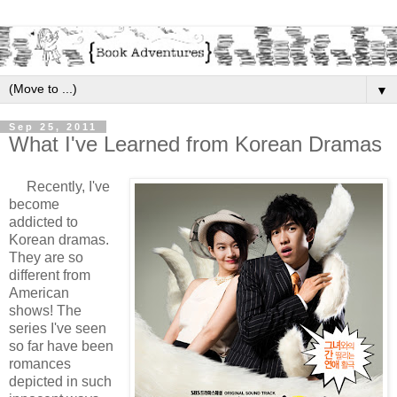
▼
Sep 25, 2011
What I've Learned from Korean Dramas
Recently, I've
become
addicted to
Korean dramas.
They are so
different from
American
shows! The
series I've seen
so far have been
romances
depicted in such