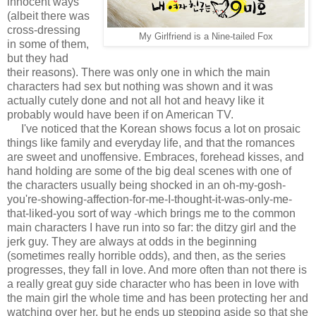
innocent ways
(albeit there was
cross-dressing
My Girlfriend is a Nine-tailed Fox
in some of them,
but they had
their reasons). There was only one in which the main
characters had sex but nothing was shown and it was
actually cutely done and not all hot and heavy like it
probably would have been if on American TV.
I've noticed that the Korean shows focus a lot on prosaic
things like family and everyday life, and that the romances
are sweet and unoffensive. Embraces, forehead kisses, and
hand holding are some of the big deal scenes with one of
the characters usually being shocked in an oh-my-gosh-
you're-showing-affection-for-me-I-thought-it-was-only-me-
that-liked-you sort of way -which brings me to the common
main characters I have run into so far: the ditzy girl and the
jerk guy. They are always at odds in the beginning
(sometimes really horrible odds), and then, as the series
progresses, they fall in love. And more often than not there is
a really great guy side character who has been in love with
the main girl the whole time and has been protecting her and
watching over her, but he ends up stepping aside so that she