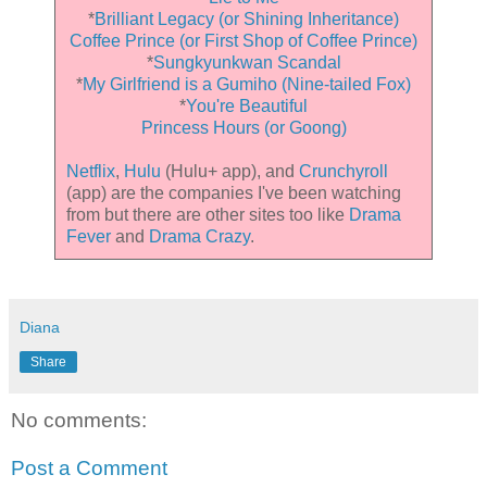
*
Brilliant Legacy (or Shining Inheritance)
Coffee Prince (or First Shop of Coffee Prince)
*
Sungkyunkwan Scandal
*
My Girlfriend is a Gumiho (Nine-tailed Fox)
*
You're Beautiful
Princess Hours (or Goong)
Netflix
,
Hulu
(Hulu+ app), and
Crunchyroll
(app) are the companies I've been watching
from but there are other sites too like
Drama
Fever
and
Drama Crazy
.
Diana
Share
No comments:
Post a Comment