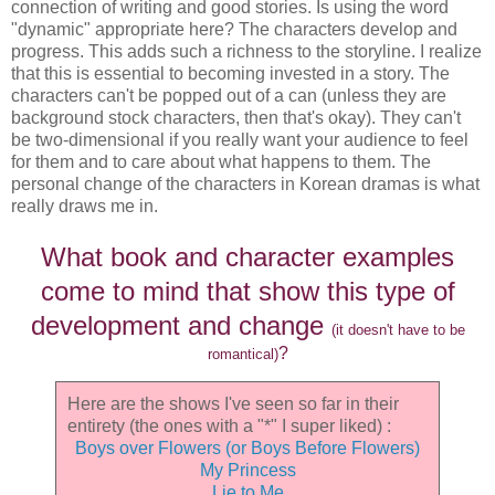
connection of writing and good stories. Is using the word
"dynamic" appropriate here? The characters develop and
progress. This adds such a richness to the storyline. I realize
that this is essential to becoming invested in a story. The
characters can't be popped out of a can (unless they are
background stock characters, then that's okay). They can't
be two-dimensional if you really want your audience to feel
for them and to care about what happens to them. The
personal change of the characters in Korean dramas is what
really draws me in.
What book and character examples
come to mind that show this type of
development and change
(it doesn't have to be
?
romantical)
Here are the shows I've seen so far in their
entirety (the ones with a "*" I super liked) :
Boys over Flowers (or Boys Before Flowers)
My Princess
Lie to Me