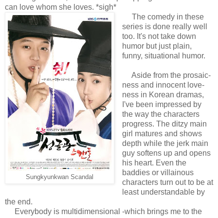
can love whom she loves. *sigh*
The comedy in these
series is done really well
too. It's not take down
humor but just plain,
funny, situational humor.
Aside from the prosaic-
ness and innocent love-
ness in Korean dramas,
I've been impressed by
the way the characters
progress. The ditzy main
girl matures and shows
depth while the jerk main
guy softens up and opens
his heart. Even the
baddies or villainous
Sungkyunkwan Scandal
characters turn out to be at
least understandable by
the end.
Everybody is multidimensional -which brings me to the